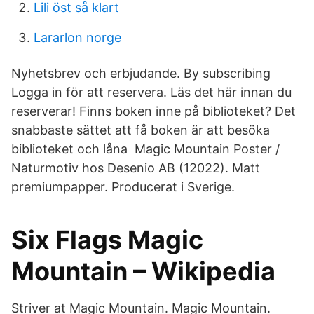
Lili öst så klart
Lararlon norge
Nyhetsbrev och erbjudande. By subscribing
Logga in för att reservera. Läs det här innan du
reserverar! Finns boken inne på biblioteket? Det
snabbaste sättet att få boken är att besöka
biblioteket och låna Magic Mountain Poster /
Naturmotiv hos Desenio AB (12022). Matt
premiumpapper. Producerat i Sverige.
Six Flags Magic
Mountain – Wikipedia
Striver at Magic Mountain. Magic Mountain.