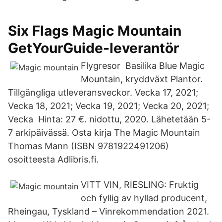
Six Flags Magic Mountain
GetYourGuide-leverantör
Flygresor Basilika Blue Magic
Mountain, kryddväxt Plantor.
Tillgängliga utleveransveckor. Vecka 17, 2021;
Vecka 18, 2021; Vecka 19, 2021; Vecka 20, 2021;
Vecka Hinta: 27 €. nidottu, 2020. Lähetetään 5-
7 arkipäivässä. Osta kirja The Magic Mountain
Thomas Mann (ISBN 9781922491206)
osoitteesta Adlibris.fi.
VITT VIN, RIESLING: Fruktig
och fyllig av hyllad producent,
Rheingau, Tyskland – Vinrekommendation 2021.