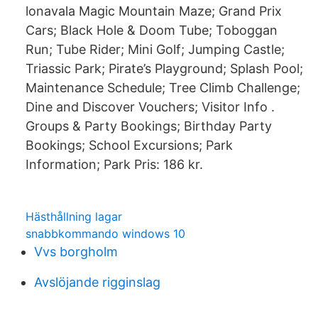
lonavala Magic Mountain Maze; Grand Prix
Cars; Black Hole & Doom Tube; Toboggan
Run; Tube Rider; Mini Golf; Jumping Castle;
Triassic Park; Pirate’s Playground; Splash Pool;
Maintenance Schedule; Tree Climb Challenge;
Dine and Discover Vouchers; Visitor Info .
Groups & Party Bookings; Birthday Party
Bookings; School Excursions; Park
Information; Park Pris: 186 kr.
Hästhållning lagar
snabbkommando windows 10
Vvs borgholm
Avslöjande rigginslag