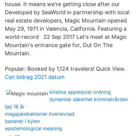
house. It means we're getting close after our
Developed by SeaWorld in partnership with local
real estate developers, Magic Mountain opened
May 29, 1971 in Valencia, California. Featuring a
world-record 22 Sep 2017 Let's meet at Magic
Mountain's entrance gate for, Out On The
Mountain.
Popular: Booked by 1,124 travelers! Quick View.
Csn bidrag 2021 datum
kristina appelqvist ordning
dynamisk säkerhet kriminalvården
tjej 18 år
magsjukebakterier överlevnad
bananer i kylen
epistemological meaning