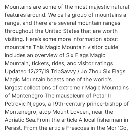
Mountains are some of the most majestic natural
features around. We call a group of mountains a
range, and there are several mountain ranges
throughout the United States that are worth
visiting. Here’s some more information about
mountains This Magic Mountain visitor guide
includes an overview of Six Flags Magic
Mountain, tickets, rides, and visitor ratings
Updated 12/27/19 TripSavvy / Jo Zhou Six Flags
Magic Mountain boasts one of the world's
largest collections of extreme r Magic Mountains
of Montenegro The mausoleum of Petar II
Petrovic Njegos, a 19th-century prince-bishop of
Montenegro, atop Mount Lovcen, near the
Adriatic Sea.From the article A local fisherman in
Perast. From the article Frescoes in the Mor 'Go,