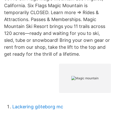
California. Six Flags Magic Mountain is
temporarily CLOSED. Learn more => Rides &
Attractions. Passes & Memberships. Magic
Mountain Ski Resort brings you 11 trails across
120 acres—ready and waiting for you to ski,
sled, tube or snowboard! Bring your own gear or
rent from our shop, take the lift to the top and
get ready for the thrill of a lifetime.
Lackering göteborg mc