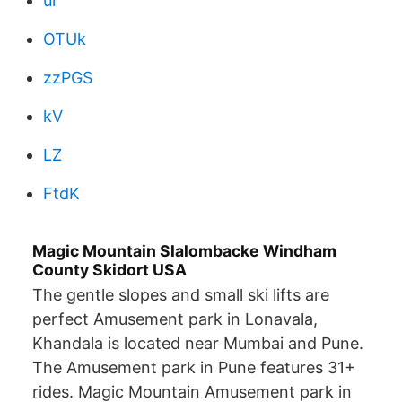
ur
OTUk
zzPGS
kV
LZ
FtdK
Magic Mountain Slalombacke Windham
County Skidort USA
The gentle slopes and small ski lifts are
perfect Amusement park in Lonavala,
Khandala is located near Mumbai and Pune.
The Amusement park in Pune features 31+
rides. Magic Mountain Amusement park in