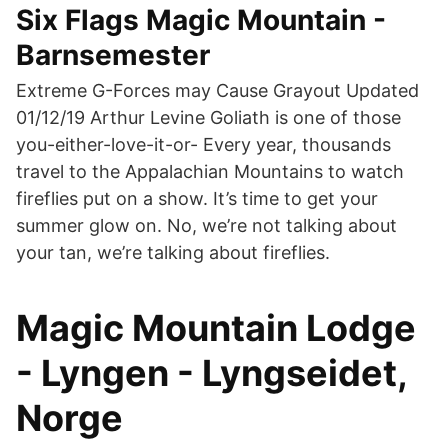
Six Flags Magic Mountain -
Barnsemester
Extreme G-Forces may Cause Grayout Updated
01/12/19 Arthur Levine Goliath is one of those
you-either-love-it-or- Every year, thousands
travel to the Appalachian Mountains to watch
fireflies put on a show. It’s time to get your
summer glow on. No, we’re not talking about
your tan, we’re talking about fireflies.
Magic Mountain Lodge
- Lyngen - Lyngseidet,
Norge