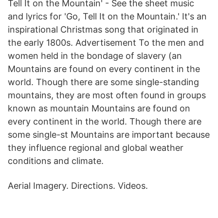
Tell It on the Mountain' - See the sheet music
and lyrics for 'Go, Tell It on the Mountain.' It's an
inspirational Christmas song that originated in
the early 1800s. Advertisement To the men and
women held in the bondage of slavery (an
Mountains are found on every continent in the
world. Though there are some single-standing
mountains, they are most often found in groups
known as mountain Mountains are found on
every continent in the world. Though there are
some single-st Mountains are important because
they influence regional and global weather
conditions and climate.
Aerial Imagery. Directions. Videos.