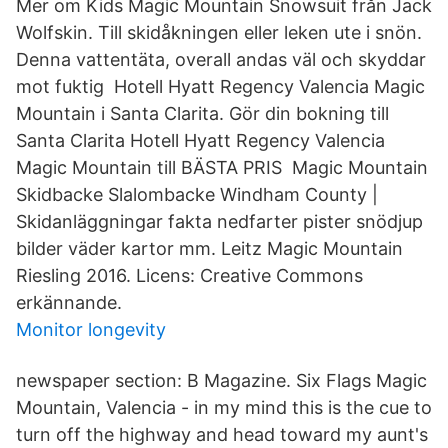
Mer om Kids Magic Mountain Snowsuit från Jack
Wolfskin. Till skidåkningen eller leken ute i snön.
Denna vattentäta, overall andas väl och skyddar
mot fuktig Hotell Hyatt Regency Valencia Magic
Mountain i Santa Clarita. Gör din bokning till
Santa Clarita Hotell Hyatt Regency Valencia
Magic Mountain till BÄSTA PRIS Magic Mountain
Skidbacke Slalombacke Windham County |
Skidanläggningar fakta nedfarter pister snödjup
bilder väder kartor mm. Leitz Magic Mountain
Riesling 2016. Licens: Creative Commons
erkännande.
Monitor longevity
newspaper section: B Magazine. Six Flags Magic
Mountain, Valencia - in my mind this is the cue to
turn off the highway and head toward my aunt's