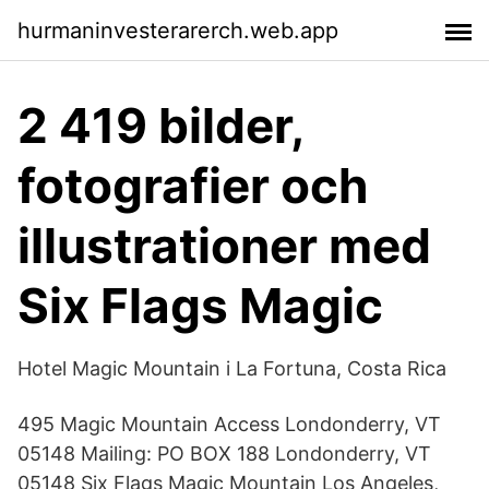
hurmaninvesterarerch.web.app
2 419 bilder,
fotografier och
illustrationer med
Six Flags Magic
Hotel Magic Mountain i La Fortuna, Costa Rica
495 Magic Mountain Access Londonderry, VT
05148 Mailing: PO BOX 188 Londonderry, VT
05148 Six Flags Magic Mountain Los Angeles,