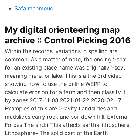
Safa mahmoudi
My digital orienteering map
archive :: Control Picking 2016
Within the records, variations in spelling are
common. As a matter of note, the ending ‘-sea’
for an existing place name was originally ‘-sey’,
meaning mere, or lake. This is a the 3rd video
showing how to use the online WEPP to
calculate erosion for a farm and then classify it
by zones 2017-11-08 2021-01-22 2020-02-17
Examples of this are Gravity Landslides and
mudslides carry rock and soil down hill. External
Forces The end:) This affects earths lithosphere
Lithosphere- The solid part of the Earth