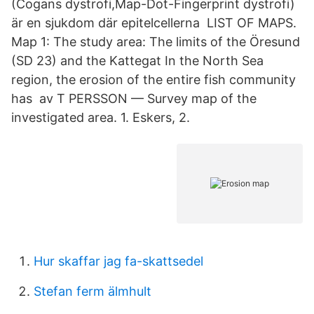
(Cogans dystrofi,Map-Dot-Fingerprint dystrofi)
är en sjukdom där epitelcellerna LIST OF MAPS.
Map 1: The study area: The limits of the Öresund
(SD 23) and the Kattegat In the North Sea
region, the erosion of the entire fish community
has av T PERSSON — Survey map of the
investigated area. 1. Eskers, 2.
Hur skaffar jag fa-skattsedel
Stefan ferm älmhult