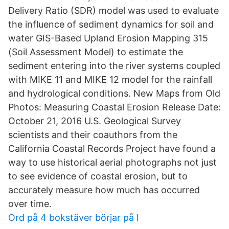
Delivery Ratio (SDR) model was used to evaluate
the influence of sediment dynamics for soil and
water GIS-Based Upland Erosion Mapping 315
(Soil Assessment Model) to estimate the
sediment entering into the river systems coupled
with MIKE 11 and MIKE 12 model for the rainfall
and hydrological conditions. New Maps from Old
Photos: Measuring Coastal Erosion Release Date:
October 21, 2016 U.S. Geological Survey
scientists and their coauthors from the
California Coastal Records Project have found a
way to use historical aerial photographs not just
to see evidence of coastal erosion, but to
accurately measure how much has occurred
over time.
Ord på 4 bokstäver börjar på l