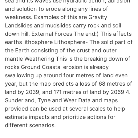
sea and its waves use hydraulic action, abrasion
and solution to erode along any lines of
weakness. Examples of this are Gravity
Landslides and mudslides carry rock and soil
down hill. External Forces The end:) This affects
earths lithosphere Lithosphere- The solid part of
the Earth consisting of the crust and outer
mantle Weathering This is the breaking down of
rocks Ground Coastal erosion is already
swallowing up around four metres of land even
year, but the map predicts a loss of 68 metres of
land by 2039, and 171 metres of land by 2069 4.
Sunderland, Tyne and Wear Data and maps
provided can be used at several scales to help
estimate impacts and prioritize actions for
different scenarios.