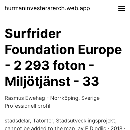
hurmaninvesterarerch.web.app
Surfrider
Foundation Europe
- 2 293 foton -
Miljötjänst - 33
Rasmus Ewehag - Norrköping, Sverige
Professionell profil
stadsdelar, Tätorter, Stadsutvecklingsprojekt,
cannot be added to the map. av F Djodjic · 2018 ·