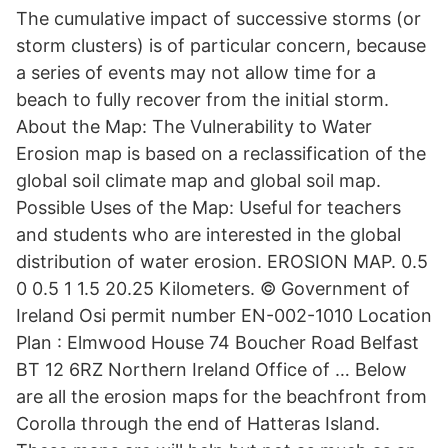
The cumulative impact of successive storms (or
storm clusters) is of particular concern, because
a series of events may not allow time for a
beach to fully recover from the initial storm.
About the Map: The Vulnerability to Water
Erosion map is based on a reclassification of the
global soil climate map and global soil map.
Possible Uses of the Map: Useful for teachers
and students who are interested in the global
distribution of water erosion. EROSION MAP. 0.5
0 0.5 1 1.5 20.25 Kilometers. © Government of
Ireland Osi permit number EN-002-1010 Location
Plan : Elmwood House 74 Boucher Road Belfast
BT 12 6RZ Northern Ireland Office of … Below
are all the erosion maps for the beachfront from
Corolla through the end of Hatteras Island.