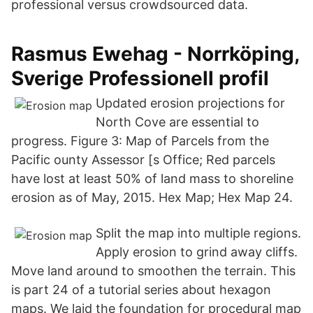
professional versus crowdsourced data.
Rasmus Ewehag - Norrköping,
Sverige Professionell profil
Updated erosion projections for
North Cove are essential to
progress. Figure 3: Map of Parcels from the
Pacific ounty Assessor [s Office; Red parcels
have lost at least 50% of land mass to shoreline
erosion as of May, 2015. Hex Map; Hex Map 24.
Split the map into multiple regions.
Apply erosion to grind away cliffs.
Move land around to smoothen the terrain. This
is part 24 of a tutorial series about hexagon
maps. We laid the foundation for procedural map