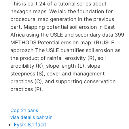
This is part 24 of a tutorial series about
hexagon maps. We laid the foundation for
procedural map generation in the previous
part. Mapping potential soil erosion in East
Africa using the USLE and secondary data 399
METHODS Potential erosion map: (R)USLE
approach The USLE quantifies soil erosion as
the product of rainfall erosivity (R), soil
erodibility (K), slope length (L), slope
steepness (S), cover and management
practices (C), and supporting conservation
practices (P).
Cop 21 paris
visa details bahrain
Fysik 8.1 facit