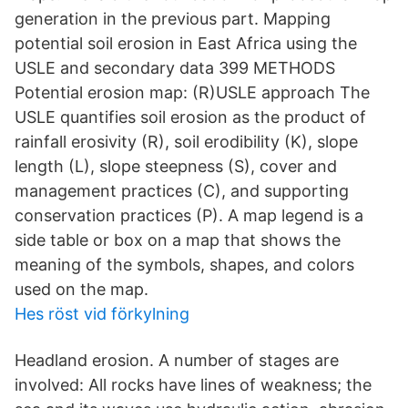
generation in the previous part. Mapping
potential soil erosion in East Africa using the
USLE and secondary data 399 METHODS
Potential erosion map: (R)USLE approach The
USLE quantifies soil erosion as the product of
rainfall erosivity (R), soil erodibility (K), slope
length (L), slope steepness (S), cover and
management practices (C), and supporting
conservation practices (P). A map legend is a
side table or box on a map that shows the
meaning of the symbols, shapes, and colors
used on the map.
Hes röst vid förkylning
Headland erosion. A number of stages are
involved: All rocks have lines of weakness; the