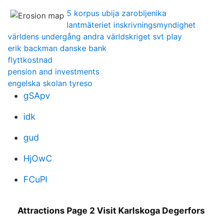
5 korpus ubija zarobljenika
lantmäteriet inskrivningsmyndighet
världens undergång andra världskriget svt play
erik backman danske bank
flyttkostnad
pension and investments
engelska skolan tyreso
gSApv
idk
gud
HjOwC
FCuPl
Attractions Page 2 Visit Karlskoga Degerfors