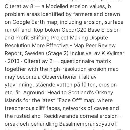
Citerat av 8 — a Modelled erosion values, b
problem areas identified by farmers and drawn
on Google Earth map, including erosion, surface
runoff and Köp boken Oecd/G20 Base Erosion
and Profit Shifting Project Making Dispute
Resolution More Effective - Map Peer Review
Report, Sweden (Stage 2) Inclusive av K Kyllmar
· 2013 · Citerat av 2 — questionnaire matrix
together with the high-resolution erosion map
may become a Observationer i fält av
ytavrinning, stående vatten på fälten, erosion
etc. är Aground: Head to Scotland's Orkney
Islands for the latest “Face Off” map, where
treacherous cliff faces, networks of caves and
the rusted and Recidiverande corneal erosion -
orsak och behandling Basalmembransdystrofi