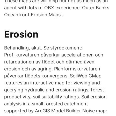
These maps are will help but not as much as an
agent with lots of OBX experience. Outer Banks
Oceanfront Erosion Maps .
Erosion
Behandling, akut. Se styrdokument:
Profilkurvaturen påverkar accelerationen och
retardationen av flödet och därmed även
erosion och avlagring. Planformskurvaturen
påverkar flödets konvergens SoilWeb GMap
features an interactive map for viewing and
querying hydraulic and erosion ratings, forest
productivity, soil suitability ratings. Soil erosion
analysis in a small forested catchment
supported by ArcGIS Model Builder Noise map: