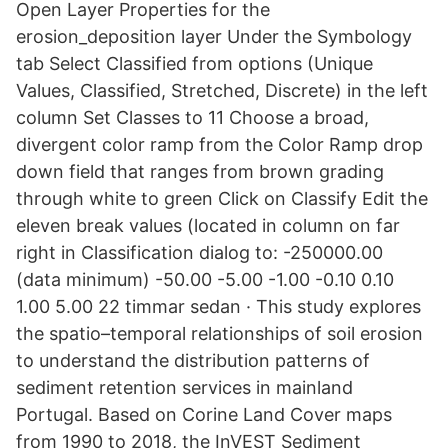
Open Layer Properties for the
erosion_deposition layer Under the Symbology
tab Select Classified from options (Unique
Values, Classified, Stretched, Discrete) in the left
column Set Classes to 11 Choose a broad,
divergent color ramp from the Color Ramp drop
down field that ranges from brown grading
through white to green Click on Classify Edit the
eleven break values (located in column on far
right in Classification dialog to: -250000.00
(data minimum) -50.00 -5.00 -1.00 -0.10 0.10
1.00 5.00 22 timmar sedan · This study explores
the spatio–temporal relationships of soil erosion
to understand the distribution patterns of
sediment retention services in mainland
Portugal. Based on Corine Land Cover maps
from 1990 to 2018, the InVEST Sediment