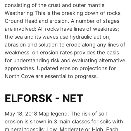
consisting of the crust and outer mantle
Weathering This is the breaking down of rocks
Ground Headland erosion. A number of stages
are involved: All rocks have lines of weakness;
the sea and its waves use hydraulic action,
abrasion and solution to erode along any lines of
weakness. on erosion rates provides the basis
for understanding risk and evaluating alternative
approaches. Updated erosion projections for
North Cove are essential to progress.
ELFORSK - NET
May 18, 2018 Map legend. The risk of soil
erosion is shown in 3 main classes for soils with
mineral topsoils: Low, Moderate or High. Each